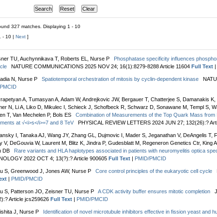
und 327 matches. Displaying 1 - 10
1 - 10 |
Next
]
sner TU, Auchynnikava T, Roberts EL, Nurse P
Phosphatase specificity influences phosphor
ycle
NATURE COMMUNICATIONS 2025 NOV 24; 16(1):8279-8288 Article 11604
Full Text
adia N, Nurse P
Spatiotemporal orchestration of mitosis by cyclin-dependent kinase
NATUR
/PMCID
rapetyan A, Tumasyan A, Adam W, Andrejkovic JW, Bergauer T, Chatterjee S, Damanakis K, D
er N, Li A, Liko D, Mikulec I, Schieck J, Schofbeck R, Schwarz D, Sonawane M, Templ S, 
en T, Van Mechelen P, Bols ES
Combination of Measurements of the Top Quark Mass from
ments at √<i>s</i>=7 and 8 TeV
PHYSICAL REVIEW LETTERS 2024 JUN 27; 132(26):? Arti
ansky I, Tanaka AJ, Wang JY, Zhang GL, Dujmovic I, Mader S, Jeganathan V, DeAngelis T, F
 V, DeGouvia W, Laurent M, Blitz K, Jindra P, Gudesblatt M, Regeneron Genetics Ctr, King A,
n DB
Rare variants and HLA haplotypes associated in patients with neuromyelitis optica sp
OLOGY 2022 OCT 4; 13(?):? Article 900605
Full Text
|
PMID/PMCID
u S, Greenwood J, Jones AW, Nurse P
Core control principles of the eukaryotic cell cycle
ext
|
PMID/PMCID
u S, Patterson JO, Zeisner TU, Nurse P
A CDK activity buffer ensures mitotic completion
):? Article jcs259626
Full Text
|
PMID/PMCID
ishita J, Nurse P
Identification of novel microtubule inhibitors effective in fission yeast and 