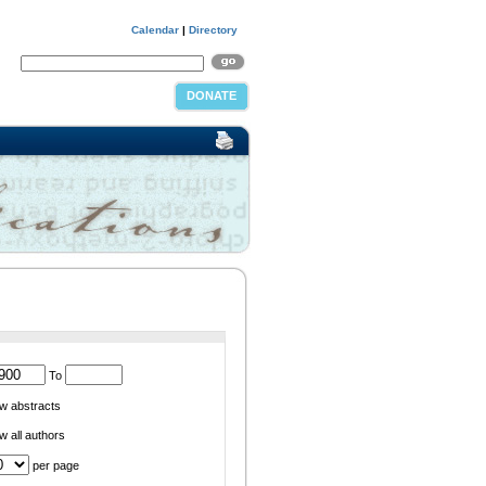
Calendar
|
Directory
DONATE
To
w abstracts
 all authors
per page