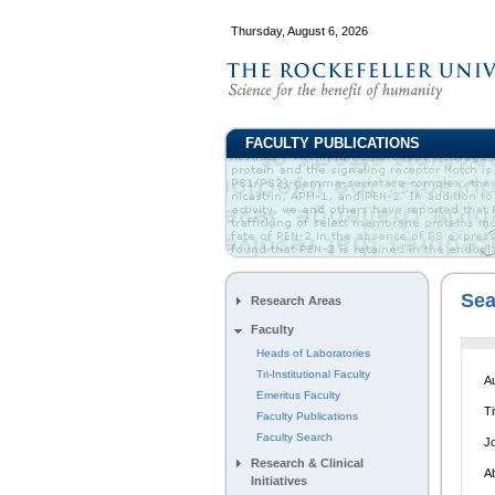
Thursday, August 6, 2026
FACULTY PUBLICATIONS
Sea
Research Areas
Faculty
S
Heads of Laboratories
Tri-Institutional Faculty
A
Emeritus Faculty
Ti
Faculty Publications
Faculty Search
J
Research & Clinical
A
Initiatives