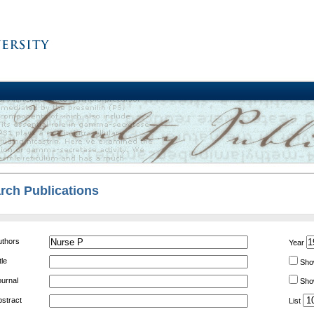
rch Publications
EARCH
uthors
Year
tle
Sho
ournal
Show
bstract
List