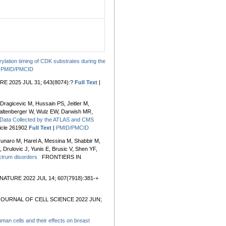
ylation timing of CDK substrates during the
|
PMID/PMCID
E 2025 JUL 31; 643(8074):?
Full Text
|
ragicevic M, Hussain PS, Jeitler M,
Waltenberger W, Wulz EW, Darwish MR,
 Data Collected by the ATLAS and CMS
cle 261902
Full Text
|
PMID/PMCID
unaro M, Harel A, Messina M, Shabbir M,
 Drulovic J, Yunis E, Brusic V, Shen YF,
ectrum disorders
FRONTIERS IN
NATURE 2022 JUL 14; 607(7918):381-+
JOURNAL OF CELL SCIENCE 2022 JUN;
human cells and their effects on breast