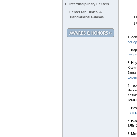
Interdisciplinary Centers
Center for Clinical &
Translational Science
Fo
[ 
1.
Zei
cell c
2.
Kap
PMID
3.
Hay
Kramm
Janss
Experi
4.
Tab
Nursey
Keski
IMMUN
5.
Bas
Full T
6.
Bas
135(12
7.
Mor