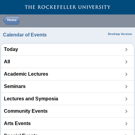
Home
Calendar of Events
Desktop Version
Today
All
Academic Lectures
Seminars
Lectures and Symposia
Community Events
Arts Events