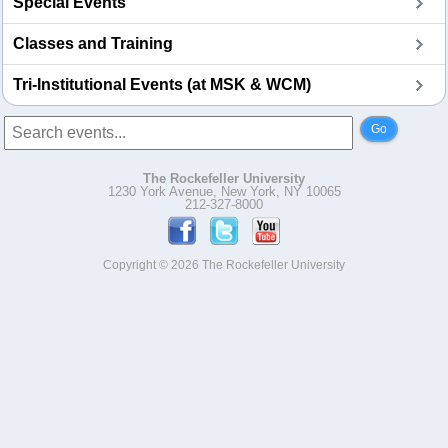
Special Events
Classes and Training
Tri-Institutional Events (at MSK & WCM)
Go
The Rockefeller University
1230 York Avenue, New York, NY 10065
212-327-8000
Copyright © 2026 The Rockefeller University